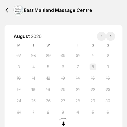
East Maitland Massage Centre
August
2026
M
T
W
T
F
S
S
27
28
29
30
31
1
2
3
4
5
6
7
8
9
10
11
12
13
14
15
16
17
18
19
20
21
22
23
24
25
26
27
28
29
30
31
1
2
3
4
5
6