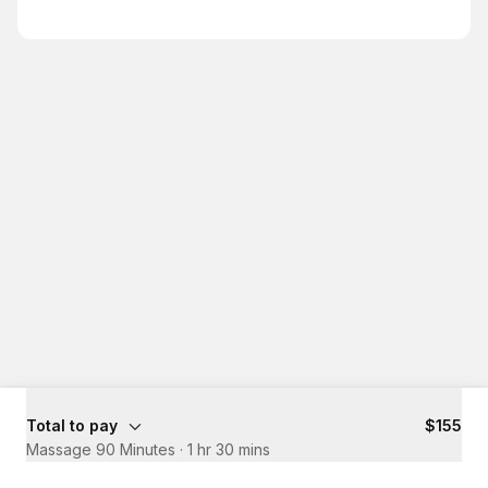
Total to pay
$155
Massage 90 Minutes
·
1 hr 30 mins